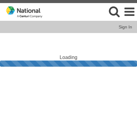
Sign In
Loading