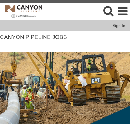
Sign In
CANYON PIPELINE JOBS