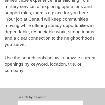
skilled trade experience, transitioning from
military service, or exploring operations and
support roles, there's a place for you here.
Your job at Centuri will keep communities
moving while offering steady opportunities in
dependable, respectable work, strong teams,
and a clear connection to the neighborhoods
you serve.
Use the search tools below to browse current
openings by keyword, location, title, or
company.
Search by Keyword