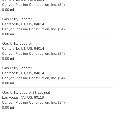
Canyon Pipeline Construction, Inc. (S4)
0.00 mi
Gas Utility Laborer
Centerville, UT, US, 84014
Canyon Pipeline Construction, Inc. (S4)
0.00 mi
Gas Utility Laborer
Centerville, UT, US, 84014
Canyon Pipeline Construction, Inc. (S4)
0.00 mi
Gas Utility Laborer
Centerville, UT, US, 84014
Canyon Pipeline Construction, Inc. (S4)
0.00 mi
Gas Utility Laborer (Traveling)
Las Vegas, NV, US, 89118
Canyon Pipeline Construction, Inc. (S4)
0.00 mi