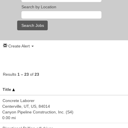
Search by Location
Create Alert
Results
1 – 23
of
23
Title
Concrete Laborer
Centerville, UT, US, 84014
Canyon Pipeline Construction, Inc. (S4)
0.00 mi