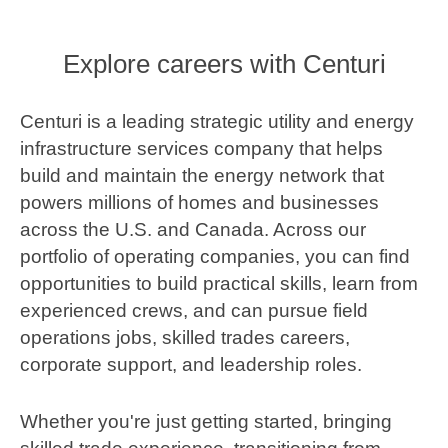
Explore careers with Centuri
Centuri is a leading strategic utility and energy
infrastructure services company that helps
build and maintain the energy network that
powers millions of homes and businesses
across the U.S. and Canada. Across our
portfolio of operating companies, you can find
opportunities to build practical skills, learn from
experienced crews, and can pursue field
operations jobs, skilled trades careers,
corporate support, and leadership roles.
Whether you're just getting started, bringing