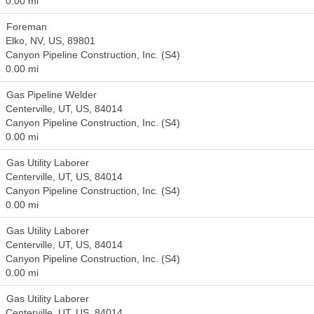
0.00 mi
Foreman
Elko, NV, US, 89801
Canyon Pipeline Construction, Inc. (S4)
0.00 mi
Gas Pipeline Welder
Centerville, UT, US, 84014
Canyon Pipeline Construction, Inc. (S4)
0.00 mi
Gas Utility Laborer
Centerville, UT, US, 84014
Canyon Pipeline Construction, Inc. (S4)
0.00 mi
Gas Utility Laborer
Centerville, UT, US, 84014
Canyon Pipeline Construction, Inc. (S4)
0.00 mi
Gas Utility Laborer
Centerville, UT, US, 84014