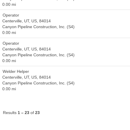
0.00 mi
Operator
Centerville, UT, US, 84014
Canyon Pipeline Construction, Inc. (S4)
0.00 mi
Operator
Centerville, UT, US, 84014
Canyon Pipeline Construction, Inc. (S4)
0.00 mi
Welder Helper
Centerville, UT, US, 84014
Canyon Pipeline Construction, Inc. (S4)
0.00 mi
Results
1 – 23
of
23