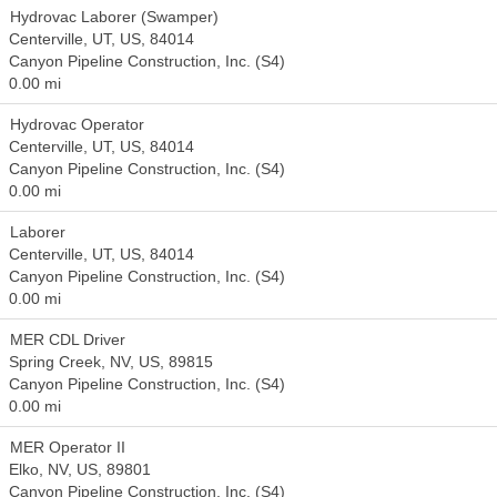
Hydrovac Laborer (Swamper)
Centerville, UT, US, 84014
Canyon Pipeline Construction, Inc. (S4)
0.00 mi
Hydrovac Operator
Centerville, UT, US, 84014
Canyon Pipeline Construction, Inc. (S4)
0.00 mi
Laborer
Centerville, UT, US, 84014
Canyon Pipeline Construction, Inc. (S4)
0.00 mi
MER CDL Driver
Spring Creek, NV, US, 89815
Canyon Pipeline Construction, Inc. (S4)
0.00 mi
MER Operator II
Elko, NV, US, 89801
Canyon Pipeline Construction, Inc. (S4)