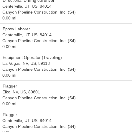
Directional Drilling cdl driver
Centerville, UT, US, 84014
Canyon Pipeline Construction, Inc. (S4)
0.00 mi
Epoxy Laborer
Centerville, UT, US, 84014
Canyon Pipeline Construction, Inc. (S4)
0.00 mi
Equipment Operator (Traveling)
las Vegas, NV, US, 89118
Canyon Pipeline Construction, Inc. (S4)
0.00 mi
Flagger
Elko, NV, US, 89801
Canyon Pipeline Construction, Inc. (S4)
0.00 mi
Flagger
Centerville, UT, US, 84014
Canyon Pipeline Construction, Inc. (S4)