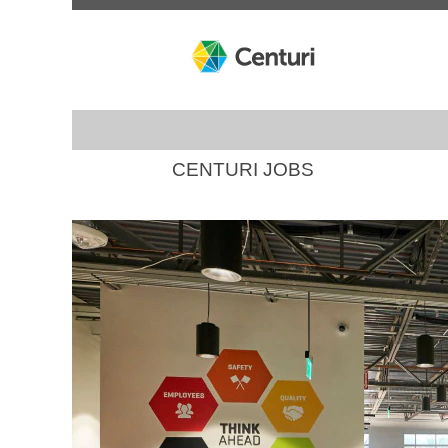
CENTURI JOBS