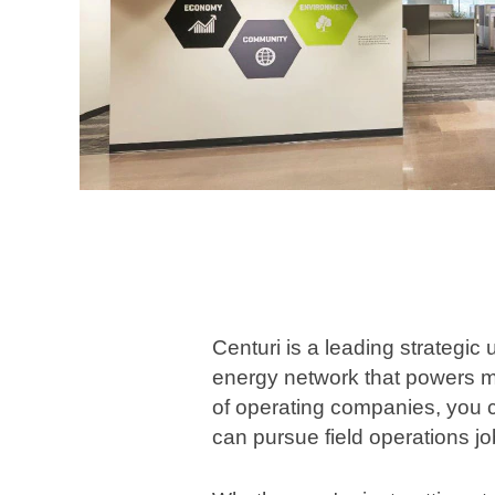
Centuri is a leading strategic
energy network that powers m
of operating companies, you ca
can pursue field operations jo