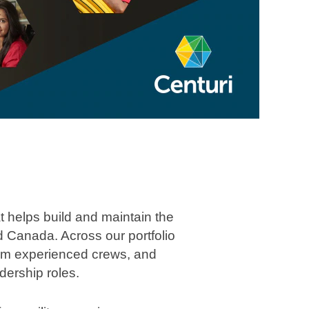
at helps build and maintain the
 Canada. Across our portfolio
 from experienced crews, and
dership roles.