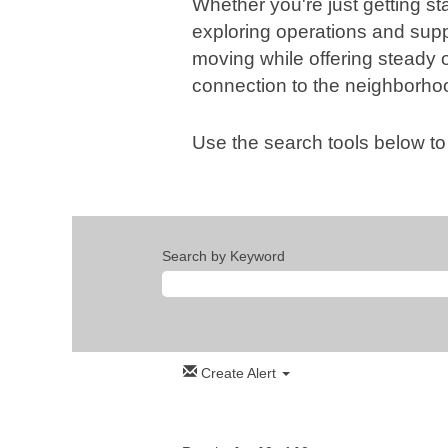
Whether you're just getting sta
exploring operations and suppo
moving while offering steady 
connection to the neighborho
Use the search tools below to
Search by Keyword
Create Alert