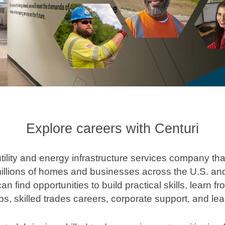
Explore careers with Centuri
 utility and energy infrastructure services company th
illions of homes and businesses across the U.S. and
n find opportunities to build practical skills, learn
bs, skilled trades careers, corporate support, and lea