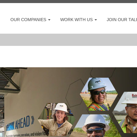
OUR COMPANIES
WORK WITH US
JOIN OUR TA