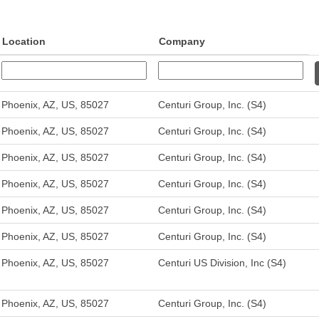
Location
Company
Phoenix, AZ, US, 85027
Centuri Group, Inc. (S4)
Phoenix, AZ, US, 85027
Centuri Group, Inc. (S4)
Phoenix, AZ, US, 85027
Centuri Group, Inc. (S4)
Phoenix, AZ, US, 85027
Centuri Group, Inc. (S4)
Phoenix, AZ, US, 85027
Centuri Group, Inc. (S4)
Phoenix, AZ, US, 85027
Centuri Group, Inc. (S4)
Phoenix, AZ, US, 85027
Centuri US Division, Inc (S4)
Phoenix, AZ, US, 85027
Centuri Group, Inc. (S4)