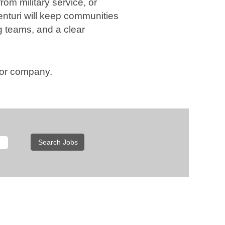
rom military service, or
enturi will keep communities
g teams, and a clear
, or company.