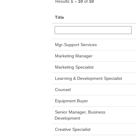
Results
1 – 10
of
10
Title
Mgr-Support Services
Marketing Manager
Marketing Specialist
Learning & Development Specialist
Counsel
Equipment Buyer
Senior Manager, Business
Development
Creative Specialist