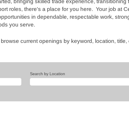
rted, bringing skilled trade experience, transitioning f
rt roles, there's a place for you here. Your job at C
opportunities in dependable, respectable work, stron
ods you serve.
 browse current openings by keyword, location, title
Search by Location