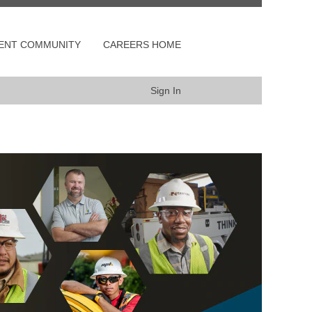
LENT COMMUNITY
CAREERS HOME
Sign In