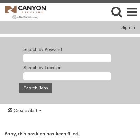
Sign In
Search by Keyword
Search by Location
Create Alert
Sorry, this position has been filled.