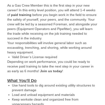
As a Gas Crew Member this is the first step in your new
career! In this entry level position, you will attend 1-4 weeks
of
paid training
before you begin work in the field to ensure
the safety of yourself, your peers, and the community. Your
crew will be led by a seasoned Foreman, and alongside your
peers (Equipment Operators and Pipefitter), you will learn
the trade while receiving on the job training needed to
succeed in the industry.
Your responsibilities will involve general labor such as
excavating, trenching, and shoring, while working around
heavy equipment.
Valid Driver’s License required
Depending on work performance, you could be ready to
receive paid training to take the next step in your career in
as early as 6 months!
Join us today
!
What You'll Do
Use hand tools to dig around existing utility structures to
prevent damage
Load and unload equipment and materials
Keep worksite clean and organized free from
unnecessary hazards