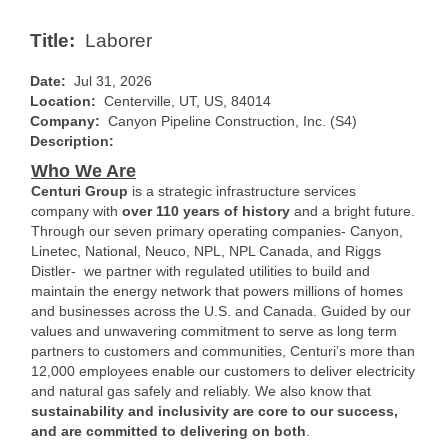
Title:
Laborer
Date:
Jul 31, 2026
Location:
Centerville, UT, US, 84014
Company:
Canyon Pipeline Construction, Inc. (S4)
Description:
Who We Are
Centuri Group
is a strategic infrastructure services
company with
over 110 years of history
and a bright future.
Through our seven primary operating companies- Canyon,
Linetec, National, Neuco, NPL, NPL Canada, and Riggs
Distler- we partner with regulated utilities to build and
maintain the energy network that powers millions of homes
and businesses across the U.S. and Canada. Guided by our
values and unwavering commitment to serve as long term
partners to customers and communities, Centuri’s more than
12,000 employees enable our customers to deliver electricity
and natural gas safely and reliably. We also know that
sustainability and inclusivity are core to our success,
and are committed to delivering on both
.