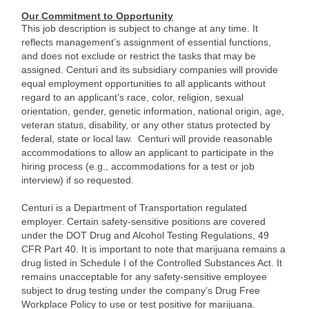
Our Commitment to Opportunity
This job description is subject to change at any time. It
reflects management’s assignment of essential functions,
and does not exclude or restrict the tasks that may be
assigned. Centuri and its subsidiary companies will provide
equal employment opportunities to all applicants without
regard to an applicant’s race, color, religion, sexual
orientation, gender, genetic information, national origin, age,
veteran status, disability, or any other status protected by
federal, state or local law. Centuri will provide reasonable
accommodations to allow an applicant to participate in the
hiring process (e.g., accommodations for a test or job
interview) if so requested.
Centuri is a Department of Transportation regulated
employer. Certain safety-sensitive positions are covered
under the DOT Drug and Alcohol Testing Regulations, 49
CFR Part 40. It is important to note that marijuana remains a
drug listed in Schedule I of the Controlled Substances Act. It
remains unacceptable for any safety-sensitive employee
subject to drug testing under the company’s Drug Free
Workplace Policy to use or test positive for marijuana.