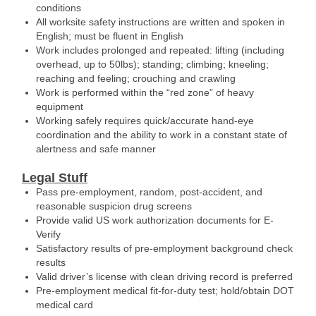
conditions
All worksite safety instructions are written and spoken in
English; must be fluent in English
Work includes prolonged and repeated: lifting (including
overhead, up to 50lbs); standing; climbing; kneeling;
reaching and feeling; crouching and crawling
Work is performed within the “red zone” of heavy
equipment
Working safely requires quick/accurate hand-eye
coordination and the ability to work in a constant state of
alertness and safe manner
Legal Stuff
Pass pre-employment, random, post-accident, and
reasonable suspicion drug screens
Provide valid US work authorization documents for E-
Verify
Satisfactory results of pre-employment background check
results
Valid driver’s license with clean driving record is preferred
Pre-employment medical fit-for-duty test; hold/obtain DOT
medical card