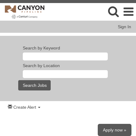
Sign In
Search by Keyword
Search by Location
Create Alert
Apply now »