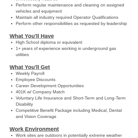
Perform regular maintenance and cleaning on assigned
vehicles and equipment
Maintain all industry required Operator Qualifications
Perform other responsibilities as requested by leadership
What You'll Have
High School diploma or equivalent
1+ years of experience working in underground gas
utilities
What You'll Get
Weekly Payroll
Employee Discounts
Career Development Opportunities
401K w/ Company Match
Voluntary Life Insurance and Short-Term and Long-Term
Disability
Competitive Benefit Package including Medical, Dental
and Vision Coverage
Work Environment
Work sites are outdoors in potentially extreme weather