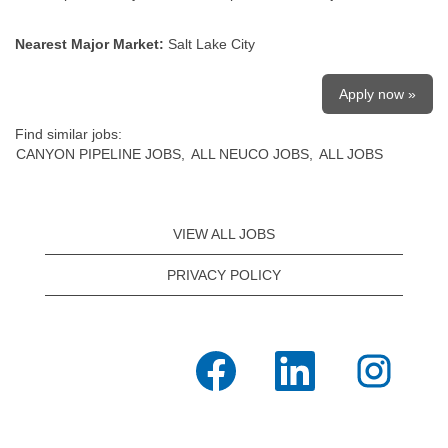
Nearest Major Market:
Salt Lake City
Apply now »
Find similar jobs:
CANYON PIPELINE JOBS,
ALL NEUCO JOBS,
ALL JOBS
VIEW ALL JOBS
PRIVACY POLICY
O
O
O
p
p
p
e
e
e
n
n
n
s
s
s
i
i
i
n
n
n