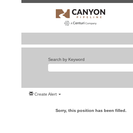
Search by Keyword
Create Alert
Sorry, this position has been filled.