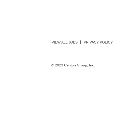
VIEW ALL JOBS
PRIVACY POLICY
© 2023 Centuri Group, Inc.