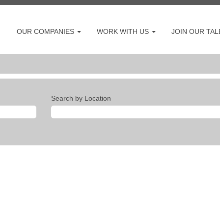
OUR COMPANIES
WORK WITH US
JOIN OUR TA
Search by Location