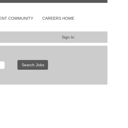
LENT COMMUNITY
CAREERS HOME
Sign In