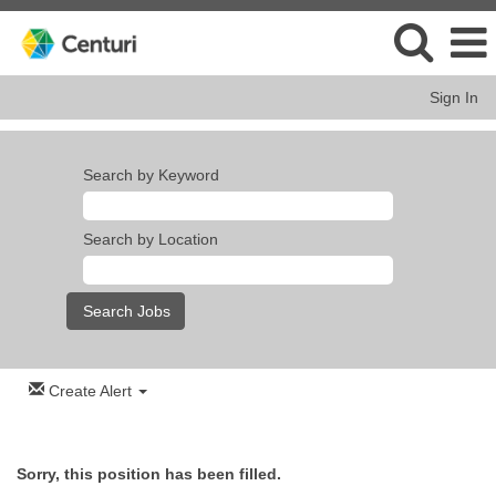
Sign In
Search by Keyword
Search by Location
Create Alert
Sorry, this position has been filled.