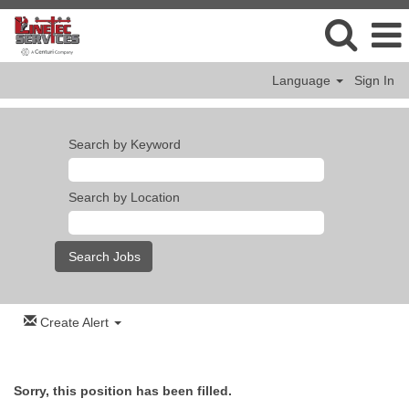
Language
Sign In
Search by Keyword
Search by Location
Create Alert
Sorry, this position has been filled.