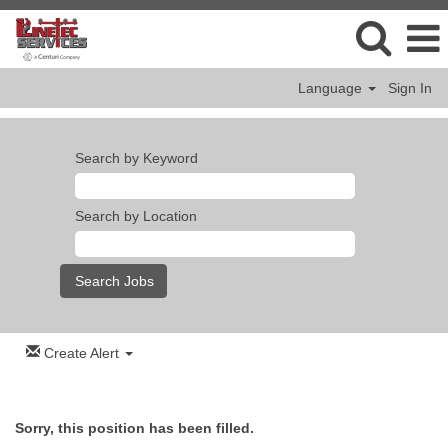
Language
Sign In
Search by Keyword
Search by Location
Create Alert
Sorry, this position has been filled.