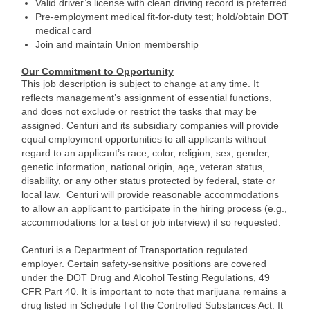
Valid driver’s license with clean driving record is preferred
Pre-employment medical fit-for-duty test; hold/obtain DOT
medical card
Join and maintain Union membership
Our Commitment to Opportunity
This job description is subject to change at any time. It
reflects management’s assignment of essential functions,
and does not exclude or restrict the tasks that may be
assigned. Centuri and its subsidiary companies will provide
equal employment opportunities to all applicants without
regard to an applicant’s race, color, religion, sex, gender,
genetic information, national origin, age, veteran status,
disability, or any other status protected by federal, state or
local law. Centuri will provide reasonable accommodations
to allow an applicant to participate in the hiring process (e.g.,
accommodations for a test or job interview) if so requested.
Centuri is a Department of Transportation regulated
employer. Certain safety-sensitive positions are covered
under the DOT Drug and Alcohol Testing Regulations, 49
CFR Part 40. It is important to note that marijuana remains a
drug listed in Schedule I of the Controlled Substances Act. It