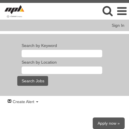
Sign In
Search by Keyword
Search by Location
Create Alert
Apply now »