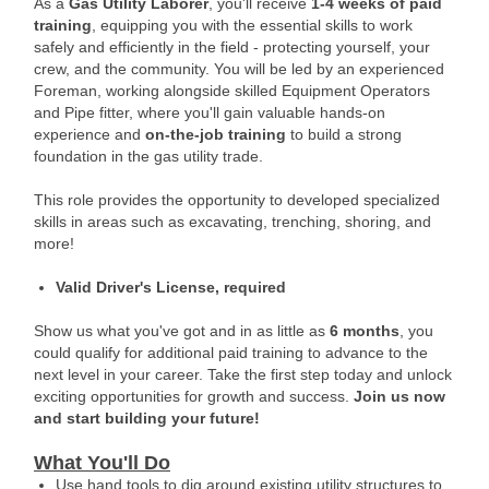
As a
Gas Utility Laborer
, you'll receive
1-4 weeks of paid
training
, equipping you with the essential skills to work
safely and efficiently in the field - protecting yourself, your
crew, and the community. You will be led by an experienced
Foreman, working alongside skilled Equipment Operators
and Pipe fitter, where you'll gain valuable hands-on
experience and
on-the-job training
to build a strong
foundation in the gas utility trade.
This role provides the opportunity to developed specialized
skills in areas such as excavating, trenching, shoring, and
more!
Valid Driver's License, required
Show us what you've got and in as little as
6 months
, you
could qualify for additional paid training to advance to the
next level in your career. Take the first step today and unlock
exciting opportunities for growth and success.
Join us now
and start building your future!
What You'll Do
Use hand tools to dig around existing utility structures to