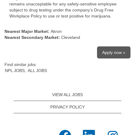
remains unacceptable for any safety-sensitive employee
subject to drug testing under the company’s Drug Free
Workplace Policy to use or test positive for marijuana.
Nearest Major Market:
Akron
Nearest Secondary Market:
Cleveland
Apply now »
Find similar jobs:
NPL JOBS,
ALL JOBS
VIEW ALL JOBS
PRIVACY POLICY
O
O
O
p
p
p