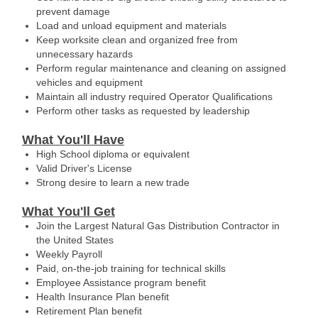
prevent damage
Load and unload equipment and materials
Keep worksite clean and organized free from
unnecessary hazards
Perform regular maintenance and cleaning on assigned
vehicles and equipment
Maintain all industry required Operator Qualifications
Perform other tasks as requested by leadership
What You'll Have
High School diploma or equivalent
Valid Driver's License
Strong desire to learn a new trade
What You'll Get
Join the Largest Natural Gas Distribution Contractor in
the United States
Weekly Payroll
Paid, on-the-job training for technical skills
Employee Assistance program benefit
Health Insurance Plan benefit
Retirement Plan benefit