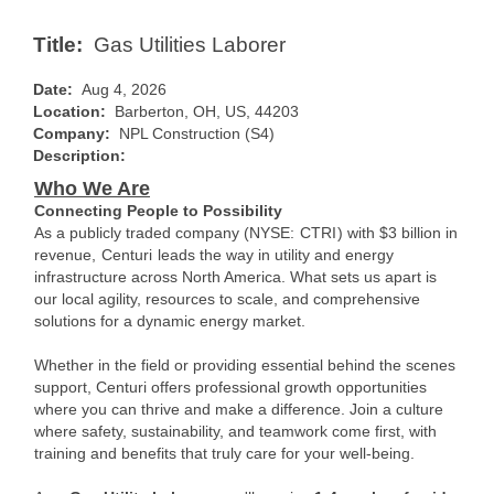
Title:
Gas Utilities Laborer
Date:
Aug 4, 2026
Location:
Barberton, OH, US, 44203
Company:
NPL Construction (S4)
Description:
Who We Are
Connecting People to Possibility
As a publicly traded company (NYSE:
CTRI
) with $3 billion in
revenue,
Centuri
leads the way in utility and energy
infrastructure across North America. What sets us apart is
our local agility, resources to scale, and comprehensive
solutions for a dynamic energy market.
Whether in the field or providing essential behind the scenes
support, Centuri offers professional growth opportunities
where you can thrive and make a difference. Join a culture
where safety, sustainability, and teamwork come first, with
training and benefits that truly care for your well-being.