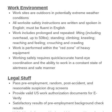
Work Environment
Work sites are outdoors in potentially extreme weather
conditions
All worksite safety instructions are written and spoken in
English; must be fluent in English
Work includes prolonged and repeated: lifting (including
overhead, up to 50lbs); standing; climbing; kneeling;
reaching and feeling; crouching and crawling
Work is performed within the “red zone” of heavy
equipment
Working safely requires quick/accurate hand-eye
coordination and the ability to work in a constant state of
alertness and safe manner
Legal Stuff
Pass pre-employment, random, post-accident, and
reasonable suspicion drug screens
Provide valid US work authorization documents for E-
Verify
Satisfactory results of pre-employment background check
results