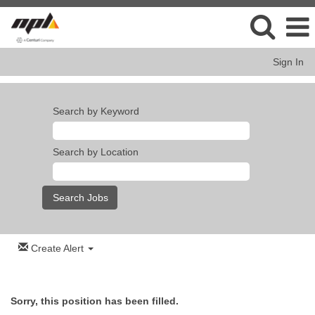
Sign In
Search by Keyword
Search by Location
Create Alert
Sorry, this position has been filled.