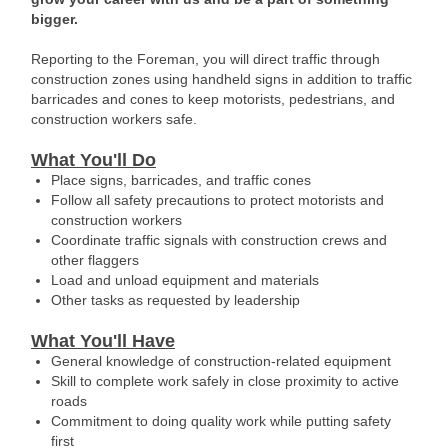
bigger.
Reporting to the Foreman, you will direct traffic through
construction zones using handheld signs in addition to traffic
barricades and cones to keep motorists, pedestrians, and
construction workers safe.
What You'll Do
Place signs, barricades, and traffic cones
Follow all safety precautions to protect motorists and
construction workers
Coordinate traffic signals with construction crews and
other flaggers
Load and unload equipment and materials
Other tasks as requested by leadership
What You'll Have
General knowledge of construction-related equipment
Skill to complete work safely in close proximity to active
roads
Commitment to doing quality work while putting safety
first