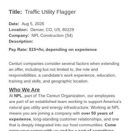
Title:
Traffic Utility Flagger
Date:
Aug 5, 2026
Location:
Denver, CO, US, 80229
Company:
NPL Construction (S4)
Description:
Pay Rate: $15+/hr, depending on experience
Centuri companies consider several factors when extending
an offer, including but not limited to, the role and
responsibilities, a candidate's work experience, education,
training and skills, and geographic location.
Who We Are
At
NPL
, part of
The Centuri Organization
, our employees
are part of an established team working to support America’s
natural gas utility and energy infrastructure. Working at NPL
means you are joining a company with
over 50 years of
experience
, long-standing customer relationships, and one
that is deeply integrated into our host communities.
Come
grow your career with us and be a part of something