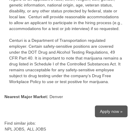
genetic information, national origin, age, veteran status,
disability, or any other status protected by federal, state or
local law. Centuri will provide reasonable accommodations
to allow an applicant to participate in the hiring process (e.g.,
accommodations for a test or job interview) if so requested.
Centuri is a Department of Transportation regulated
employer. Certain safety-sensitive positions are covered
under the DOT Drug and Alcohol Testing Regulations, 49
CFR Part 40. It is important to note that marijuana remains a
drug listed in Schedule I of the Controlled Substances Act. It
remains unacceptable for any safety-sensitive employee
subject to drug testing under the company’s Drug Free
Workplace Policy to use or test positive for marijuana.
Nearest Major Market:
Denver
Apply now »
Find similar jobs:
NPL JOBS,
ALL JOBS