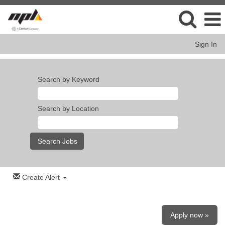
Sign In
Search by Keyword
Search by Location
Create Alert
Apply now »