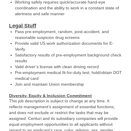
Working safely requires quick/accurate hand-eye
coordination and the ability to work in a constant state of
alertness and safe manner
Legal Stuff
Pass pre-employment, random, post-accident, and
reasonable suspicion drug screens
Provide valid US work authorization documents for E-
Verify
Satisfactory results of pre-employment background check
results
Valid driver’s license with clean driving record
Pre-employment medical fit-for-duty test; hold/obtain DOT
medical card
Join and maintain Union membership
Diversity, Equity & Inclusion Commitment
This job description is subject to change at any time. It
reflects management’s assignment of essential functions,
and does not exclude or restrict the tasks that may be
assigned. Centuri and its subsidiary companies will provide
equal employment opportunities to all applicants without
regard to an applicant’s race, color, religion, sex, gender,