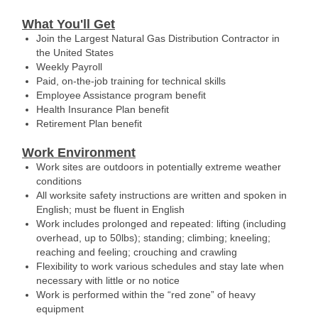
What You'll Get
Join the Largest Natural Gas Distribution Contractor in
the United States
Weekly Payroll
Paid, on-the-job training for technical skills
Employee Assistance program benefit
Health Insurance Plan benefit
Retirement Plan benefit
Work Environment
Work sites are outdoors in potentially extreme weather
conditions
All worksite safety instructions are written and spoken in
English; must be fluent in English
Work includes prolonged and repeated: lifting (including
overhead, up to 50lbs); standing; climbing; kneeling;
reaching and feeling; crouching and crawling
Flexibility to work various schedules and stay late when
necessary with little or no notice
Work is performed within the “red zone” of heavy
equipment