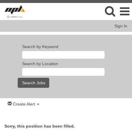
Sign In
Search by Keyword
Search by Location
Create Alert
Sorry, this position has been filled.