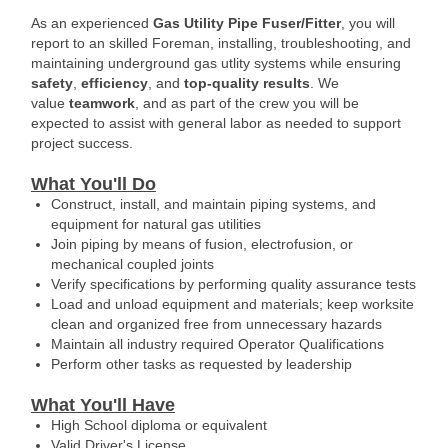
As an experienced
Gas Utility Pipe Fuser/Fitter
, you will
report to an skilled Foreman, installing, troubleshooting, and
maintaining underground gas utlity systems while ensuring
safety
,
efficiency
, and
top-quality results
. We
value
teamwork
, and as part of the crew you will be
expected to assist with general labor as needed to support
project success.
What You'll Do
Construct, install, and maintain piping systems, and
equipment for natural gas utilities
Join piping by means of fusion, electrofusion, or
mechanical coupled joints
Verify specifications by performing quality assurance tests
Load and unload equipment and materials; keep worksite
clean and organized free from unnecessary hazards
Maintain all industry required Operator Qualifications
Perform other tasks as requested by leadership
What You'll Have
High School diploma or equivalent
Valid Driver's License