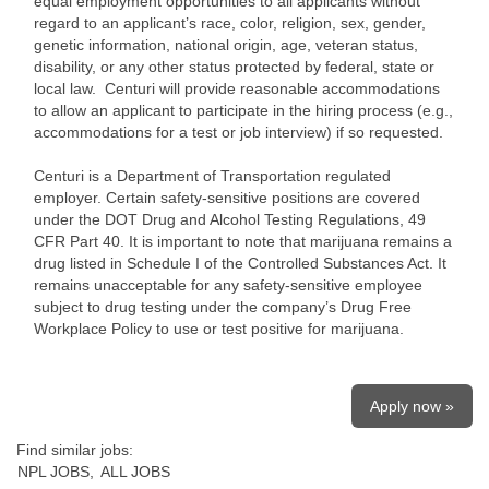
equal employment opportunities to all applicants without
regard to an applicant’s race, color, religion, sex, gender,
genetic information, national origin, age, veteran status,
disability, or any other status protected by federal, state or
local law. Centuri will provide reasonable accommodations
to allow an applicant to participate in the hiring process (e.g.,
accommodations for a test or job interview) if so requested.
Centuri is a Department of Transportation regulated
employer. Certain safety-sensitive positions are covered
under the DOT Drug and Alcohol Testing Regulations, 49
CFR Part 40. It is important to note that marijuana remains a
drug listed in Schedule I of the Controlled Substances Act. It
remains unacceptable for any safety-sensitive employee
subject to drug testing under the company’s Drug Free
Workplace Policy to use or test positive for marijuana.
Apply now »
Find similar jobs:
NPL JOBS,
ALL JOBS