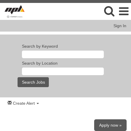
Sign In
Search by Keyword
Search by Location
Create Alert
Apply now »