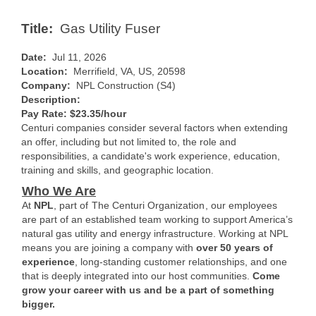
Title:
Gas Utility Fuser
Date:
Jul 11, 2026
Location:
Merrifield, VA, US, 20598
Company:
NPL Construction (S4)
Description:
Pay Rate: $23.35/hour
Centuri companies consider several factors when extending
an offer, including but not limited to, the role and
responsibilities, a candidate's work experience, education,
training and skills, and geographic location.
Who We Are
At
NPL
, part of
The Centuri Organization
, our employees
are part of an established team working to support America’s
natural gas utility and energy infrastructure. Working at NPL
means you are joining a company with
over 50 years of
experience
, long-standing customer relationships, and one
that is deeply integrated into our host communities.
Come
grow your career with us and be a part of something
bigger.