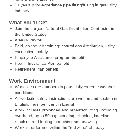
1+ years prior experience pipe fitting/fusing in gas utility
industry
What You'll Get
Join the Largest Natural Gas Distribution Contractor in
the United States
Weekly Payroll
Paid, on-the-job training: natural gas distribution, utility
excavation, safety
Employee Assistance program benefit
Health Insurance Plan benefit
Retirement Plan benefit
Work Environment
Work sites are outdoors in potentially extreme weather
conditions
All worksite safety instructions are written and spoken in
English; must be fluent in English
Work includes prolonged and repeated: lifting (including
overhead, up to 50lbs); standing; climbing; kneeling;
reaching and feeling; crouching and crawling
Work is performed within the “red zone” of heavy