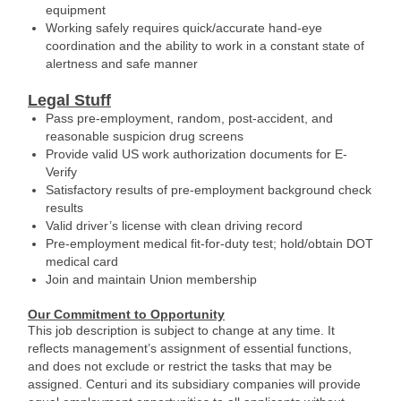
equipment
Working safely requires quick/accurate hand-eye
coordination and the ability to work in a constant state of
alertness and safe manner
Legal Stuff
Pass pre-employment, random, post-accident, and
reasonable suspicion drug screens
Provide valid US work authorization documents for E-
Verify
Satisfactory results of pre-employment background check
results
Valid driver’s license with clean driving record
Pre-employment medical fit-for-duty test; hold/obtain DOT
medical card
Join and maintain Union membership
Our Commitment to Opportunity
This job description is subject to change at any time. It
reflects management’s assignment of essential functions,
and does not exclude or restrict the tasks that may be
assigned. Centuri and its subsidiary companies will provide