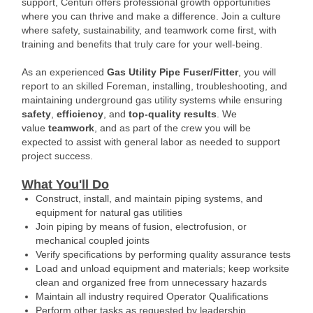
support, Centuri offers professional growth opportunities
where you can thrive and make a difference. Join a culture
where safety, sustainability, and teamwork come first, with
training and benefits that truly care for your well-being.
As an experienced
Gas Utility Pipe Fuser/Fitter
, you will
report to an skilled Foreman, installing, troubleshooting, and
maintaining underground gas utility systems while ensuring
safety
,
efficiency
, and
top-quality results
. We
value
teamwork
, and as part of the crew you will be
expected to assist with general labor as needed to support
project success.
What You'll Do
Construct, install, and maintain piping systems, and
equipment for natural gas utilities
Join piping by means of fusion, electrofusion, or
mechanical coupled joints
Verify specifications by performing quality assurance tests
Load and unload equipment and materials; keep worksite
clean and organized free from unnecessary hazards
Maintain all industry required Operator Qualifications
Perform other tasks as requested by leadership