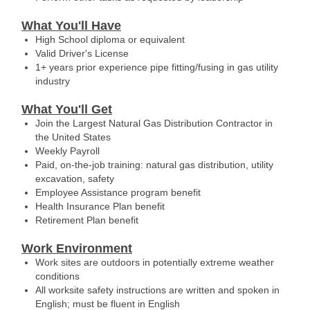
What You'll Have
High School diploma or equivalent
Valid Driver's License
1+ years prior experience pipe fitting/fusing in gas utility
industry
What You'll Get
Join the Largest Natural Gas Distribution Contractor in
the United States
Weekly Payroll
Paid, on-the-job training: natural gas distribution, utility
excavation, safety
Employee Assistance program benefit
Health Insurance Plan benefit
Retirement Plan benefit
Work Environment
Work sites are outdoors in potentially extreme weather
conditions
All worksite safety instructions are written and spoken in
English; must be fluent in English