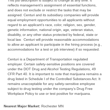
This job description is subject to change at any time. It
reflects management’s assignment of essential functions,
and does not exclude or restrict the tasks that may be
assigned. Centuri and its subsidiary companies will provide
equal employment opportunities to all applicants without
regard to an applicant’s race, color, religion, sex, gender,
genetic information, national origin, age, veteran status,
disability, or any other status protected by federal, state or
local law. Centuri will provide reasonable accommodations
to allow an applicant to participate in the hiring process (e.g.,
accommodations for a test or job interview) if so requested.
Centuri is a Department of Transportation regulated
employer. Certain safety-sensitive positions are covered
under the DOT Drug and Alcohol Testing Regulations, 49
CFR Part 40. It is important to note that marijuana remains a
drug listed in Schedule I of the Controlled Substances Act. It
remains unacceptable for any safety-sensitive employee
subject to drug testing under the company’s Drug Free
Workplace Policy to use or test positive for marijuana.
Nearest Major Market:
Rochester MN