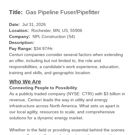
Title:
Gas Pipeline Fuser/Pipefitter
Date:
Jul 31, 2026
Location:
Rochester, MN, US, 55906
Company:
NPL Construction (S4)
Description:
Pay Range:
$34.97/Hr.
Centuri companies consider several factors when extending
an offer, including but not limited to, the role and
responsibilities, a candidate's work experience, education,
training and skills, and geographic location.
Who We Are
Connecting People to Possibility
As a publicly traded company (NYSE:
CTRI
) with $3 billion in
revenue,
Centuri
leads the way in utility and energy
infrastructure across North America. What sets us apart is
our local agility, resources to scale, and comprehensive
solutions for a dynamic energy market.
Whether in the field or providing essential behind the scenes