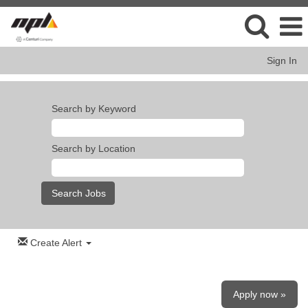
Sign In
Search by Keyword
Search by Location
Create Alert
Apply now »