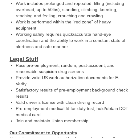
Work includes prolonged and repeated: lifting (including
overhead, up to 50lbs); standing; climbing; kneeling;
reaching and feeling; crouching and crawling
Work is performed within the “red zone” of heavy
equipment
Working safely requires quick/accurate hand-eye
coordination and the ability to work in a constant state of
alertness and safe manner
Legal Stuff
Pass pre-employment, random, post-accident, and
reasonable suspicion drug screens
Provide valid US work authorization documents for E-
Verify
Satisfactory results of pre-employment background check
results
Valid driver’s license with clean driving record
Pre-employment medical fit-for-duty test; hold/obtain DOT
medical card
Join and maintain Union membership
Our Commitment to Opportunity