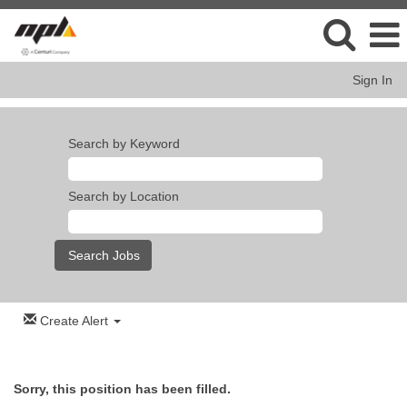
Sign In
Search by Keyword
Search by Location
Create Alert
Sorry, this position has been filled.