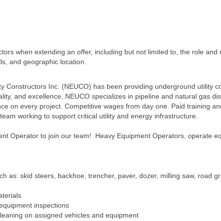
ors when extending an offer, including but not limited to, the role and r
lls, and geographic location.
ity Constructors Inc. (NEUCO) has been providing underground utility c
lity, and excellence, NEUCO specializes in pipeline and natural gas dis
ence on every project. Competitive wages from day one. Paid training a
am working to support critical utility and energy infrastructure.
nt Operator to join our team! Heavy Equipment Operators, operate eq
 as: skid steers, backhoe, trencher, paver, dozer, milling saw, road gr
terials
d equipment inspections
leaning on assigned vehicles and equipment