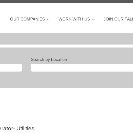
OUR COMPANIES
WORK WITH US
JOIN OUR TA
Search by Location
tor- Utilities