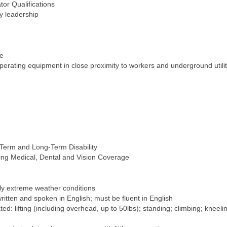
tor Qualifications
by leadership
se
operating equipment in close proximity to workers and underground utilit
-Term and Long-Term Disability
ing Medical, Dental and Vision Coverage
lly extreme weather conditions
 written and spoken in English; must be fluent in English
d: lifting (including overhead, up to 50lbs); standing; climbing; kneeli