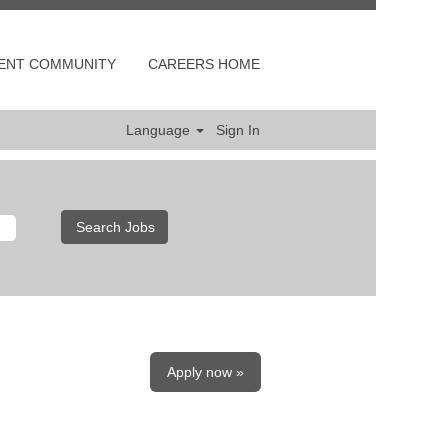
LENT COMMUNITY
CAREERS HOME
Language
Sign In
Apply now »