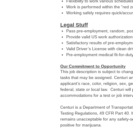
Flexibility to work various schedule
Work is performed within the “red 
Working safely requires quick/accur
Legal Stuff
Pass pre-employment, random, post
Provide valid US work authorization
Satisfactory results of pre-employ
Valid Driver’s License with clean dr
Pre-employment medical fit-for-dut
Our Commitment to Opportunity
This job description is subject to chan
tasks that may be assigned. Centuri an
applicant’s race, color, religion, sex, g
federal, state or local law. Centuri wi
accommodations for a test or job interv
Centuri is a Department of Transportat
Testing Regulations, 49 CFR Part 40. It
remains unacceptable for any safety-s
positive for marijuana.