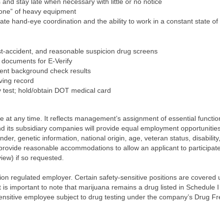
s and stay late when necessary with little or no notice
zone” of heavy equipment
ate hand-eye coordination and the ability to work in a constant state o
-accident, and reasonable suspicion drug screens
 documents for E-Verify
ment background check results
iving record
y test; hold/obtain DOT medical card
ge at any time. It reflects management’s assignment of essential functio
d its subsidiary companies will provide equal employment opportunities 
ender, genetic information, national origin, age, veteran status, disabilit
ll provide reasonable accommodations to allow an applicant to participate 
iew) if so requested.
ion regulated employer. Certain safety-sensitive positions are covere
 is important to note that marijuana remains a drug listed in Schedule I
ensitive employee subject to drug testing under the company’s Drug Fre