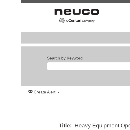
Search by Keyword
Create Alert
Title:
Heavy Equipment Opera