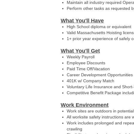
Maintain all industry required Opera
Perform other tasks as requested 
What You'll Have
High School diploma or equivalent
Valid Massachusetts Hoisting licen
1+ prior year experience of safely 
What You'll Get
Weekly Payroll
Employee Discounts
Paid Time Off/Vacation
Career Development Opportunities
401K w/ Company Match
Voluntary Life Insurance and Short
Competitive Benefit Package includ
Work Environment
Work sites are outdoors in potentia
All worksite safety instructions are
Work includes prolonged and repeate
crawling