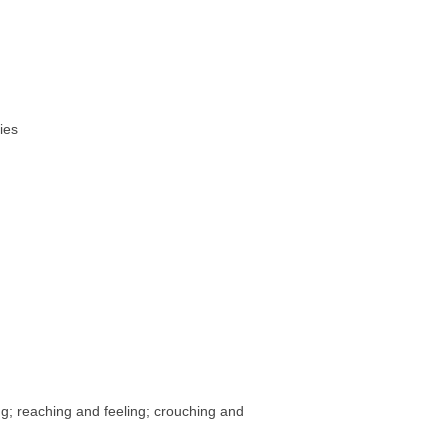
ies
ng; reaching and feeling; crouching and