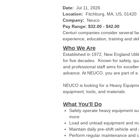
Date:
Jul 11, 2026
Location:
Fitchburg, MA, US, 01420
Company:
Neuco
Pay Range: $32.00 - $42.00
Centuri companies consider several fact
experience, education, training and ski
Who We Are
Established in 1972, New England Util
for five decades. Known for safety, qua
and professional staff aims for excell
advance. At NEUCO, you are part of a te
NEUCO is looking for a Heavy Equipme
equipment, tools, and materials.
What You'll Do
Safely operate heavy equipment such
more
Load and unload equipment and ma
Maintain daily pre-shift vehicle an
Perform regular maintenance and c