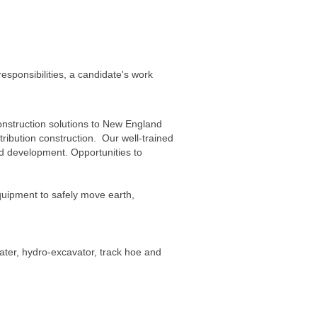
esponsibilities, a candidate's work
onstruction solutions to New England
tribution construction. Our well-trained
nd development. Opportunities to
uipment to safely move earth,
ater, hydro-excavator, track hoe and