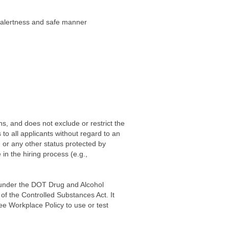
f alertness and safe manner
ns, and does not exclude or restrict the
to all applicants without regard to an
y, or any other status protected by
in the hiring process (e.g.,
d under the DOT Drug and Alcohol
 of the Controlled Substances Act. It
e Workplace Policy to use or test