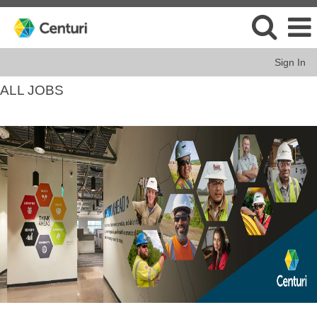
Sign In
ALL JOBS