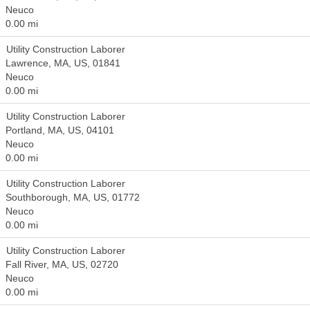
Neuco
0.00 mi
Utility Construction Laborer
Lawrence, MA, US, 01841
Neuco
0.00 mi
Utility Construction Laborer
Portland, MA, US, 04101
Neuco
0.00 mi
Utility Construction Laborer
Southborough, MA, US, 01772
Neuco
0.00 mi
Utility Construction Laborer
Fall River, MA, US, 02720
Neuco
0.00 mi