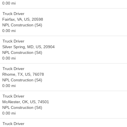
0.00 mi
Truck Driver
Fairfax, VA, US, 20598
NPL Construction (S4)
0.00 mi
Truck Driver
Silver Spring, MD, US, 20904
NPL Construction (S4)
0.00 mi
Truck Driver
Rhome, TX, US, 76078
NPL Construction (S4)
0.00 mi
Truck Driver
McAlester, OK, US, 74501
NPL Construction (S4)
0.00 mi
Truck Driver