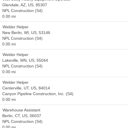
Glendale, AZ, US, 85307
NPL Construction (S4)
0.00 mi
Welder Helper
New Berlin, WI, US, 53146
NPL Construction (S4)
0.00 mi
Welder Helper
Lakeville, MN, US, 55044
NPL Construction (S4)
0.00 mi
Welder Helper
Centerville, UT, US, 84014
Canyon Pipeline Construction, Inc. (S4)
0.00 mi
Warehouse Assistant
Berlin, CT, US, 06037
NPL Construction (S4)
0.00 mi