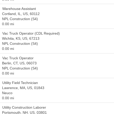
Warehouse Assistant
Cortland, IL, US, 60112
NPL Construction (S4)
0.00 mi
Vac Truck Operator (CDL Required)
Wichita, KS, US, 67213
NPL Construction (S4)
0.00 mi
Vac Truck Operator
Berlin, CT, US, 06073
NPL Construction (S4)
0.00 mi
Utility Field Technician
Lawrence, MA, US, 01843
Neuco
0.00 mi
Utility Construction Laborer
Portsmouth, NH, US, 03801