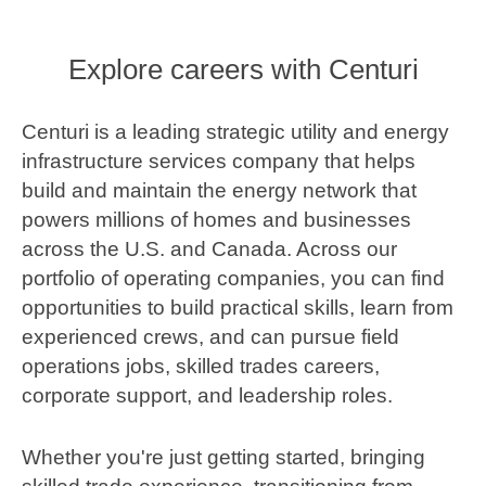
Explore careers with Centuri
Centuri is a leading strategic utility and energy
infrastructure services company that helps
build and maintain the energy network that
powers millions of homes and businesses
across the U.S. and Canada. Across our
portfolio of operating companies, you can find
opportunities to build practical skills, learn from
experienced crews, and can pursue field
operations jobs, skilled trades careers,
corporate support, and leadership roles.
Whether you're just getting started, bringing