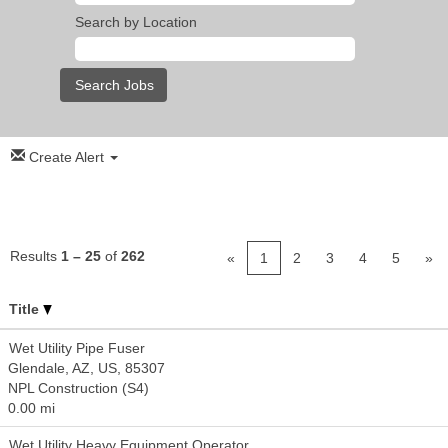
Search by Location
Create Alert
Results
1 – 25
of
262
«
1
2
3
4
5
»
Title
Wet Utility Pipe Fuser
Glendale, AZ, US, 85307
NPL Construction (S4)
0.00 mi
Wet Utility Heavy Equipment Operator