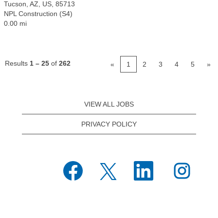
Tucson, AZ, US, 85713
NPL Construction (S4)
0.00 mi
Results
1 – 25
of
262
«
1
2
3
4
5
»
VIEW ALL JOBS
PRIVACY POLICY
O
O
O
O
p
p
p
p
e
e
e
e
n
n
n
n
s
s
s
s
i
i
i
i
n
n
n
n
a
a
a
a
n
n
n