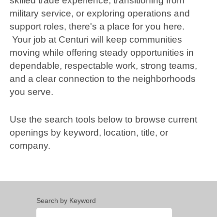
skilled trade experience, transitioning from
military service, or exploring operations and
support roles, there's a place for you here.
Your job at Centuri will keep communities
moving while offering steady opportunities in
dependable, respectable work, strong teams,
and a clear connection to the neighborhoods
you serve.
Use the search tools below to browse current
openings by keyword, location, title, or
company.
Search by Keyword