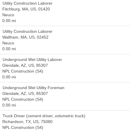
Utility Construction Laborer
Fitchburg, MA, US, 01420
Neuco
0.00 mi
Utility Construction Laborer
Waltham, MA, US, 02452
Neuco
0.00 mi
Underground Wet Utility Laborer
Glendale, AZ, US, 85307
NPL Construction (S4)
0.00 mi
Underground Wet Utility Foreman
Glendale, AZ, US, 85307
NPL Construction (S4)
0.00 mi
Truck Driver (cement driver, volumetric truck)
Richardson, TX, US, 75080
NPL Construction (S4)